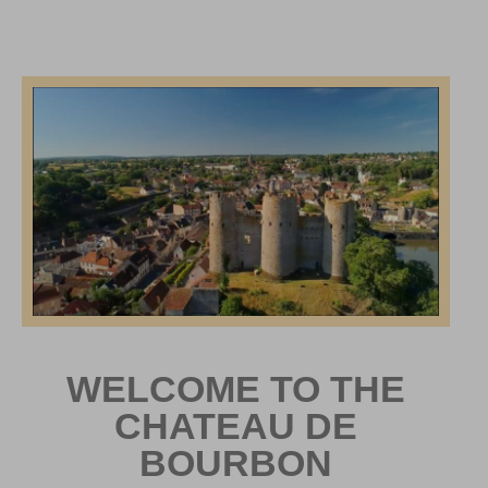
WELCOME TO THE
CHATEAU DE
BOURBON