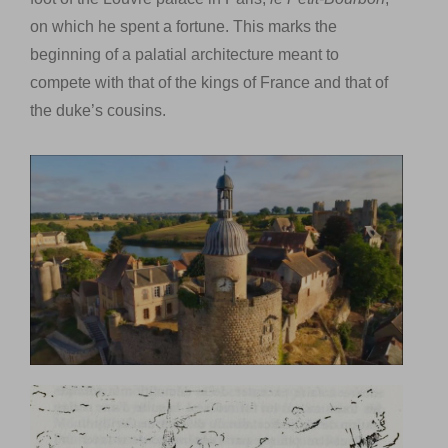
on which he spent a fortune. This marks the
beginning of a palatial architecture meant to
compete with that of the kings of France and that of
the duke’s cousins.