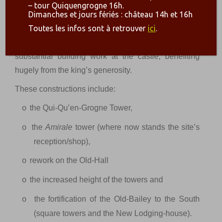
place under the rules of Louis I – who became the
– tour Quiquengrogne 16h.
Dimanches et jours fériés : château 14h et 16h
first duke of Bourbon in 1327 – Louis II in the late
th
Toutes les infos sont à retrouver
ici
.
XIV
c. The latter was the third Duke of Bourbon and
Charles V’s brother-in-law. He engaged in
substantial building work at the castle, benefiting
hugely from the king’s generosity.
These constructions include:
the Qui-Qu’en-Grogne Tower,
o
the
Amirale
tower (where now stands the site’s
o
reception/shop),
rework on the Old-Hall
o
the increased height of the towers and
o
the fortification of the Old-Bailey to the South
o
(square towers and the New Lodging-house).