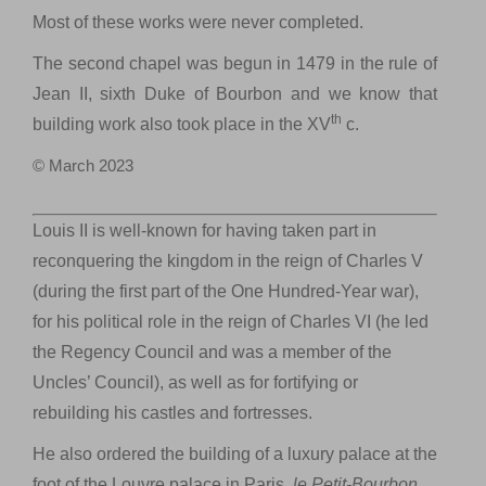
Most of these works were never completed.
The second chapel was begun in 1479 in the rule of
Jean II, sixth Duke of Bourbon and we know that
th
building work also took place in the XV
c.
© March 2023
Louis II is well-known for having taken part in
reconquering the kingdom in the reign of Charles V
(during the first part of the One Hundred-Year war),
for his political role in the reign of Charles VI (he led
the Regency Council and was a member of the
Uncles’ Council), as well as for fortifying or
rebuilding his castles and fortresses.
He also ordered the building of a luxury palace at the
foot of the Louvre palace in Paris,
le
Petit-Bourbon
,