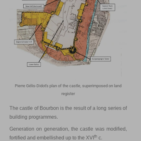
Pierre Gélis-Didot's plan of the castle, superimposed on land
register
The castle of Bourbon is the result of a long series of
building programmes.
Generation on generation, the castle was modified,
th
fortified and embellished up to the XVI
c.