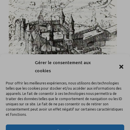
Gérer le consentement aux
cookies
Pour offrir les meilleures expériences, nous utilisons des technologies
telles que les cookies pour stocker et/ou accéder aux informations des
appareils. Le fait de consentir à ces technologies nous permettra de
traiter des données telles que le comportement de navigation ou les ID
uniques sur ce site. Le fait de ne pas consentir ou de retirer son
consentement peut avoir un effet négatif sur certaines caractéristiques
et fonctions.