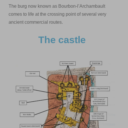
The burg now known as Bourbon-l’Archambault
comes to life at the crossing point of several very
ancient commercial routes.
The castle