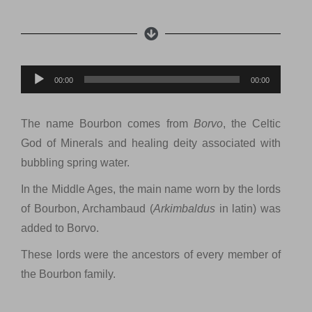
Lecteur
00:00
00:00
audio
The name Bourbon comes from
Borvo
, the Celtic
God of Minerals and healing deity associated with
bubbling spring water.
In the Middle Ages, the main name worn by the lords
of Bourbon, Archambaud (
Arkimbaldus
in latin) was
added to Borvo.
These lords were the ancestors of every member of
the Bourbon family.