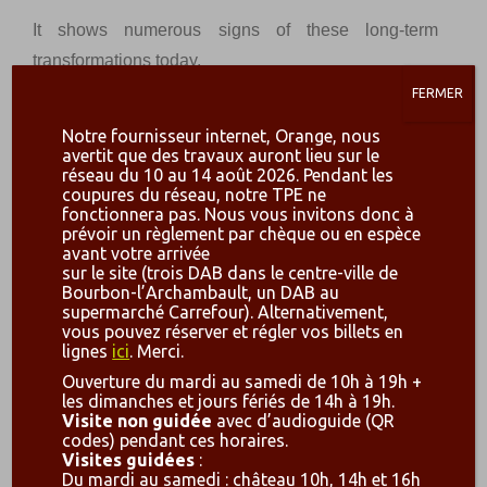
It shows numerous signs of these long-term
transformations today.
FERMER
Painted and sculpted decorations from the early
th
XIII
are still visible today.
Notre fournisseur internet, Orange, nous
avertit que des travaux auront lieu sur le
Built on a rocky promontory of nearly one hectare,
réseau du 10 au 14 août 2026. Pendant les
coupures du réseau, notre TPE ne
this « family home » has left us with a particularly
fonctionnera pas. Nous vous invitons donc à
prévoir un règlement par chèque ou en espèce
beautiful ruin.
avant votre arrivée
sur le site (trois DAB dans le centre-ville de
A castle emerged on the rocky promontory in the mid
Bourbon-l’Archambault, un DAB au
th
X
century, following a Carolingian
castrum.
The
supermarché Carrefour). Alternativement,
vous pouvez réserver et régler vos billets en
latter was then rebuilt several times in medieval
lignes
ici
. Merci.
times and an important work campaign took place in
Ouverture du mardi au samedi de 10h à 19h +
th
the XII
century. The towers already had embossed
les dimanches et jours fériés de 14h à 19h.
Visite non guidée
avec d’audioguide (QR
th
facing, which was reused thereafter in the XIII
s.
codes) pendant ces horaires.
th
and XIV
c., when major building programmes took
Visites guidées
:
Du mardi au samedi : château 10h, 14h et 16h